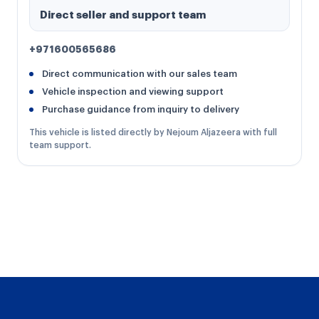
Direct seller and support team
+971600565686
Direct communication with our sales team
Vehicle inspection and viewing support
Purchase guidance from inquiry to delivery
This vehicle is listed directly by Nejoum Aljazeera with full
team support.