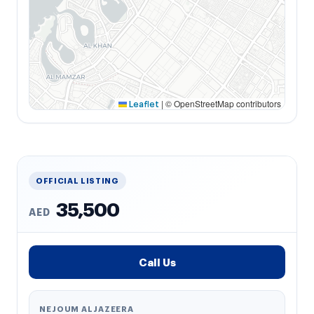
|
© OpenStreetMap contributors
Leaflet
OFFICIAL LISTING
35,500
AED
Call Us
NEJOUM ALJAZEERA