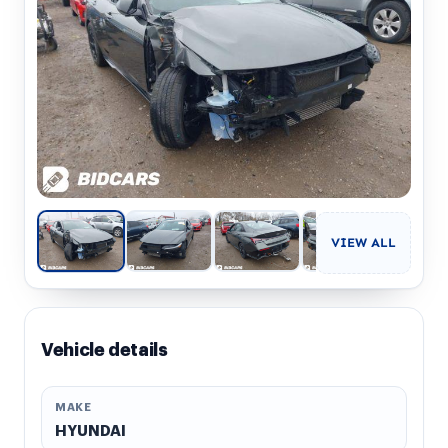
VIEW ALL
Vehicle details
MAKE
HYUNDAI