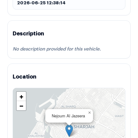
2026-06-25 12:38:14
Description
No description provided for this vehicle.
Location
+
−
×
Nejoum Al Jazeera