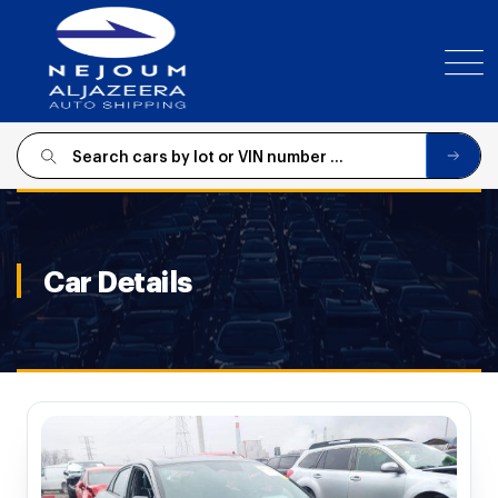
SIGN
IN
Car Details