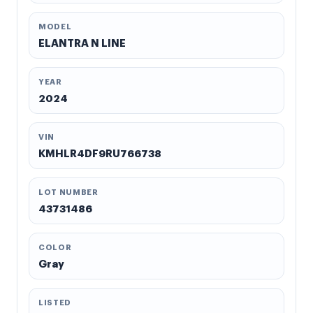
MODEL
ELANTRA N LINE
YEAR
2024
VIN
KMHLR4DF9RU766738
LOT NUMBER
43731486
COLOR
Gray
LISTED