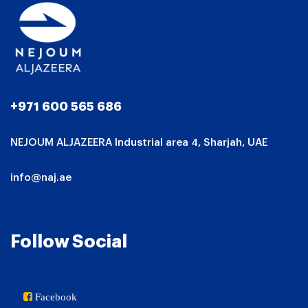
+971 600 565 686
NEJOUM ALJAZEERA Industrial area 4, Sharjah, UAE
info@naj.ae
Follow Social
Facebook